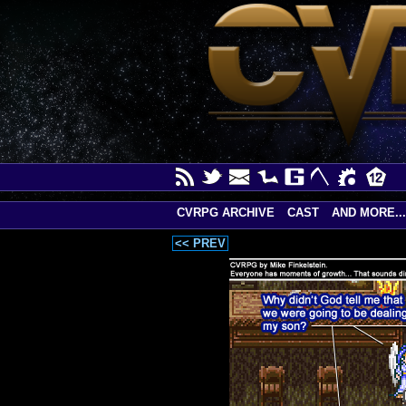
CVRPG ARCHIVE
CAST
AND MORE...
<< PREV