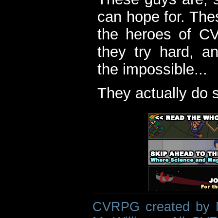
can hope for. The
the heroes of C
they try hard, a
the impossible...
They actually do 
CVRPG created by M