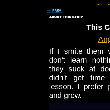
#80: L
<< PREV
This C
Ang
If I smite them w
don't learn noth
they suck at dod
didn't get time
lesson. I prefer 
and grow.