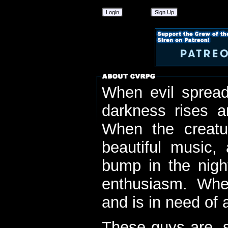
Login
Sign Up
When evil spread
darkness rises 
When the creatu
beautiful music,
bump in the nigh
enthusiasm. When
and is in need of a
These guys are, s