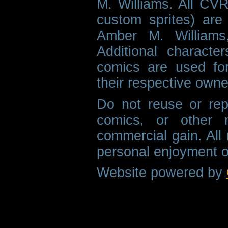
M. Williams. All CVR
custom sprites) are 
Amber M. Williams
Additional characte
comics are used fo
their respective owne
Do not reuse or rep
comics, or other m
commercial gain. All 
personal enjoyment o
Website powered by