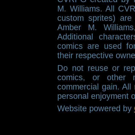
M. Williams. All CVR
custom sprites) are 
Amber M. Williams
Additional characte
comics are used fo
their respective owne
Do not reuse or rep
comics, or other m
commercial gain. All 
personal enjoyment o
Website powered by