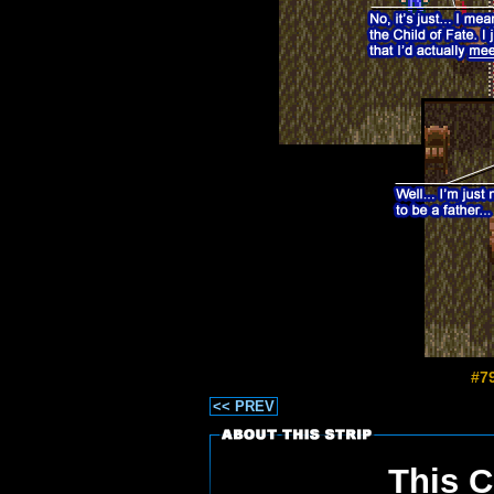
#7
<< PREV
This C