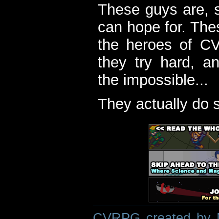
These guys are, s
can hope for. The
the heroes of C
they try hard, a
the impossible...
They actually do 
CVRPG created by M