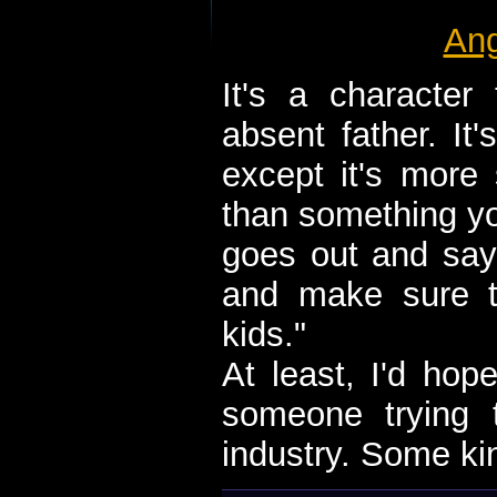
Ang
It's a character 
absent father. It'
except it's mor
than something y
goes out and say
and make sure t
kids."
At least, I'd ho
someone trying t
industry. Some kin