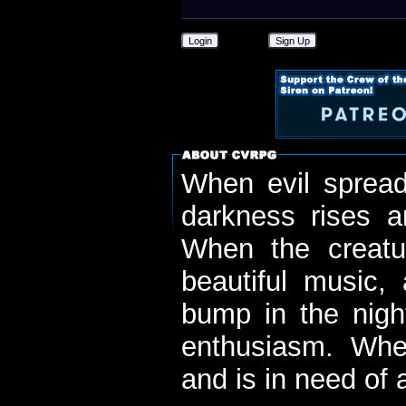
Login
Sign Up
When evil spread
darkness rises 
When the creatu
beautiful music,
bump in the nigh
enthusiasm. When
and is in need of a