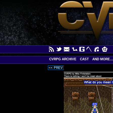
CVRPG ARCHIVE
CAST
AND MORE...
<< PREV