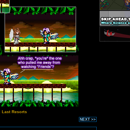
: Last Resorts
NEXT >>