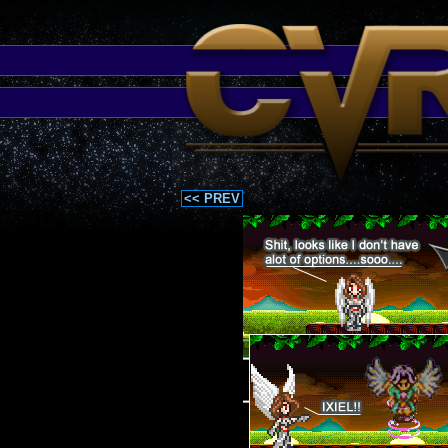
<< PREV