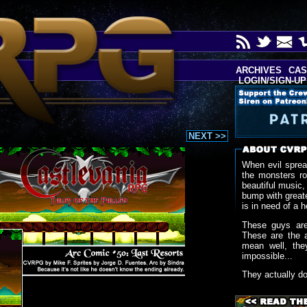
ARCHIVES
CAS
LOGIN/SIGN-UP
NEXT >>
When evil sprea
the monsters r
beautiful music,
bump with greate
is in need of a h
These guys are
These are the 
mean well, the
impossible...
They actually d