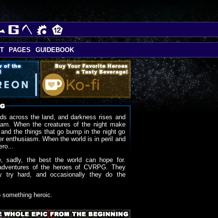
T
PAGES
GUIDEBOOK
ds across the land, and darkness rises and
oam. When the creatures of the night make
 and the things that go bump in the night go
r enthusiasm. When the world is in peril and
ero...
, sadly, the best the world can hope for.
adventures of the heroes of CVRPG. They
y try hard, and occasionally they do the
o something heroic.