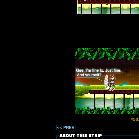
#50
<< PREV